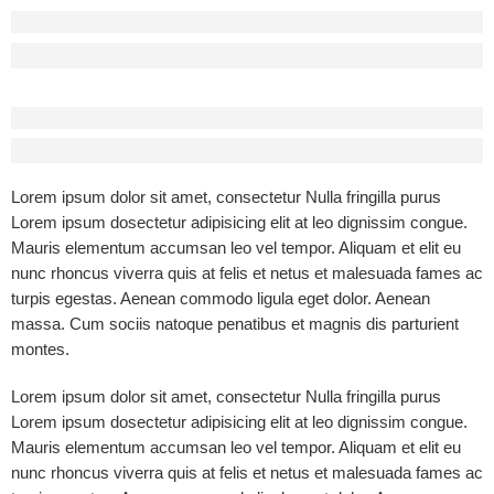
Before - After Makeup - Center
Lorem Ipsum has been the industry’s standard dummy text.
Before - After Makeup - Right
Lorem Ipsum has been the industry’s standard dummy text.
Lorem ipsum dolor sit amet, consectetur Nulla fringilla purus
Lorem ipsum dosectetur adipisicing elit at leo dignissim congue.
Mauris elementum accumsan leo vel tempor. Aliquam et elit eu
nunc rhoncus viverra quis at felis et netus et malesuada fames ac
turpis egestas. Aenean commodo ligula eget dolor. Aenean
massa. Cum sociis natoque penatibus et magnis dis parturient
montes.
Lorem ipsum dolor sit amet, consectetur Nulla fringilla purus
Lorem ipsum dosectetur adipisicing elit at leo dignissim congue.
Mauris elementum accumsan leo vel tempor. Aliquam et elit eu
nunc rhoncus viverra quis at felis et netus et malesuada fames ac