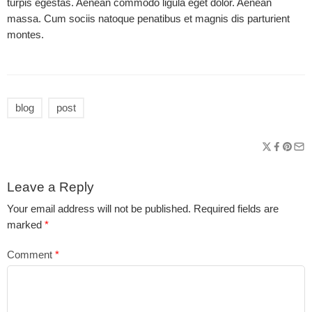
turpis egestas. Aenean commodo ligula eget dolor. Aenean
massa. Cum sociis natoque penatibus et magnis dis parturient
montes.
blog
post
Leave a Reply
Your email address will not be published.
Required fields are
marked
*
Comment
*