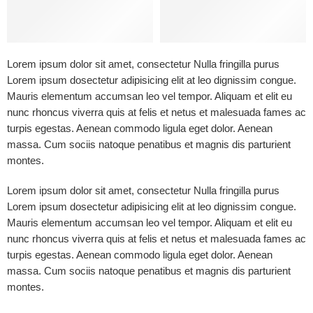
Lorem ipsum dolor sit amet, consectetur Nulla fringilla purus
Lorem ipsum dosectetur adipisicing elit at leo dignissim congue.
Mauris elementum accumsan leo vel tempor. Aliquam et elit eu
nunc rhoncus viverra quis at felis et netus et malesuada fames ac
turpis egestas. Aenean commodo ligula eget dolor. Aenean
massa. Cum sociis natoque penatibus et magnis dis parturient
montes.
Lorem ipsum dolor sit amet, consectetur Nulla fringilla purus
Lorem ipsum dosectetur adipisicing elit at leo dignissim congue.
Mauris elementum accumsan leo vel tempor. Aliquam et elit eu
nunc rhoncus viverra quis at felis et netus et malesuada fames ac
turpis egestas. Aenean commodo ligula eget dolor. Aenean
massa. Cum sociis natoque penatibus et magnis dis parturient
montes.