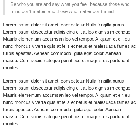
Be who you are and say what you feel, because those who
mind don’t matter, and those who matter don’t mind.
Lorem ipsum dolor sit amet, consectetur Nulla fringilla purus
Lorem ipsum dosectetur adipisicing elit at leo dignissim congue.
Mauris elementum accumsan leo vel tempor. Aliquam et elit eu
nunc rhoncus viverra quis at felis et netus et malesuada fames ac
turpis egestas. Aenean commodo ligula eget dolor. Aenean
massa. Cum sociis natoque penatibus et magnis dis parturient
montes.
Lorem ipsum dolor sit amet, consectetur Nulla fringilla purus
Lorem ipsum dosectetur adipisicing elit at leo dignissim congue.
Mauris elementum accumsan leo vel tempor. Aliquam et elit eu
nunc rhoncus viverra quis at felis et netus et malesuada fames ac
turpis egestas. Aenean commodo ligula eget dolor. Aenean
massa. Cum sociis natoque penatibus et magnis dis parturient
montes.