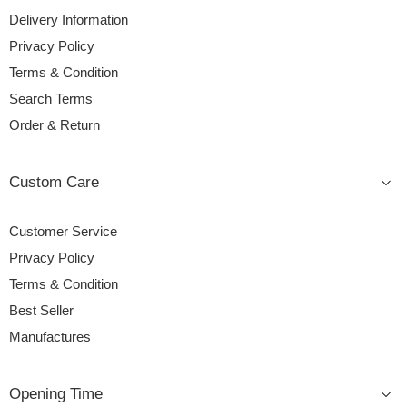
Delivery Information
Privacy Policy
Terms & Condition
Search Terms
Order & Return
Custom Care
Customer Service
Privacy Policy
Terms & Condition
Best Seller
Manufactures
Opening Time