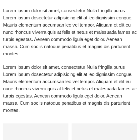
Lorem ipsum dolor sit amet, consectetur Nulla fringilla purus
Lorem ipsum dosectetur adipisicing elit at leo dignissim congue.
Mauris elementum accumsan leo vel tempor. Aliquam et elit eu
nunc rhoncus viverra quis at felis et netus et malesuada fames ac
turpis egestas. Aenean commodo ligula eget dolor. Aenean
massa. Cum sociis natoque penatibus et magnis dis parturient
montes.
Lorem ipsum dolor sit amet, consectetur Nulla fringilla purus
Lorem ipsum dosectetur adipisicing elit at leo dignissim congue.
Mauris elementum accumsan leo vel tempor. Aliquam et elit eu
nunc rhoncus viverra quis at felis et netus et malesuada fames ac
turpis egestas. Aenean commodo ligula eget dolor. Aenean
massa. Cum sociis natoque penatibus et magnis dis parturient
montes.