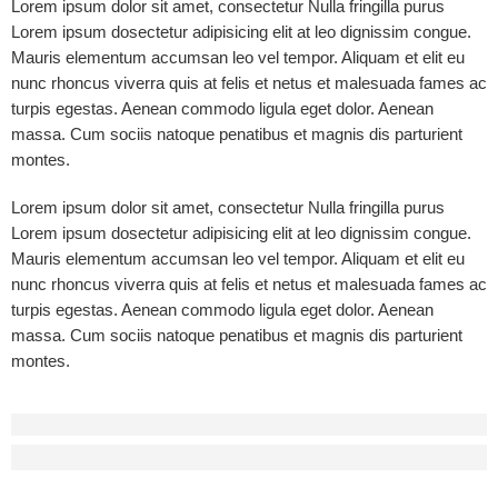
Lorem ipsum dolor sit amet, consectetur Nulla fringilla purus
Lorem ipsum dosectetur adipisicing elit at leo dignissim congue.
Mauris elementum accumsan leo vel tempor. Aliquam et elit eu
nunc rhoncus viverra quis at felis et netus et malesuada fames ac
turpis egestas. Aenean commodo ligula eget dolor. Aenean
massa. Cum sociis natoque penatibus et magnis dis parturient
montes.
Lorem ipsum dolor sit amet, consectetur Nulla fringilla purus
Lorem ipsum dosectetur adipisicing elit at leo dignissim congue.
Mauris elementum accumsan leo vel tempor. Aliquam et elit eu
nunc rhoncus viverra quis at felis et netus et malesuada fames ac
turpis egestas. Aenean commodo ligula eget dolor. Aenean
massa. Cum sociis natoque penatibus et magnis dis parturient
montes.
Before - After Makeup - Left
Lorem Ipsum has been the industry’s standard dummy text.