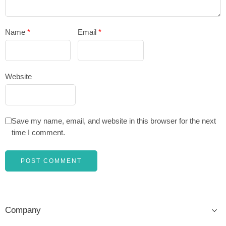
Name
*
Email
*
Website
Save my name, email, and website in this browser for the next
time I comment.
Company