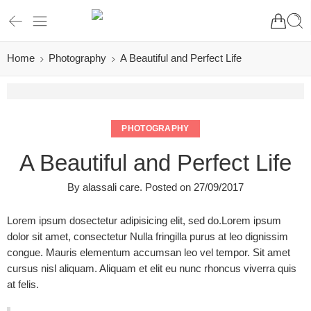
Home
Photography
A Beautiful and Perfect Life
PHOTOGRAPHY
A Beautiful and Perfect Life
By
alassali care
.
Posted on
27/09/2017
Lorem ipsum dosectetur adipisicing elit, sed do.Lorem ipsum
dolor sit amet, consectetur Nulla fringilla purus at leo dignissim
congue. Mauris elementum accumsan leo vel tempor. Sit amet
cursus nisl aliquam. Aliquam et elit eu nunc rhoncus viverra quis
at felis.