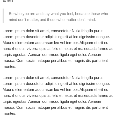
at felis.
Be who you are and say what you feel, because those who
mind don’t matter, and those who matter don’t mind.
Lorem ipsum dolor sit amet, consectetur Nulla fringilla purus
Lorem ipsum dosectetur adipisicing elit at leo dignissim congue.
Mauris elementum accumsan leo vel tempor. Aliquam et elit eu
nunc rhoncus viverra quis at felis et netus et malesuada fames ac
turpis egestas. Aenean commodo ligula eget dolor. Aenean
massa. Cum sociis natoque penatibus et magnis dis parturient
montes.
Lorem ipsum dolor sit amet, consectetur Nulla fringilla purus
Lorem ipsum dosectetur adipisicing elit at leo dignissim congue.
Mauris elementum accumsan leo vel tempor. Aliquam et elit eu
nunc rhoncus viverra quis at felis et netus et malesuada fames ac
turpis egestas. Aenean commodo ligula eget dolor. Aenean
massa. Cum sociis natoque penatibus et magnis dis parturient
montes.