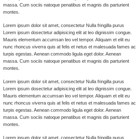
massa. Cum sociis natoque penatibus et magnis dis parturient
montes.
Lorem ipsum dolor sit amet, consectetur Nulla fringilla purus
Lorem ipsum dosectetur adipisicing elit at leo dignissim congue.
Mauris elementum accumsan leo vel tempor. Aliquam et elit eu
nunc rhoncus viverra quis at felis et netus et malesuada fames ac
turpis egestas. Aenean commodo ligula eget dolor. Aenean
massa. Cum sociis natoque penatibus et magnis dis parturient
montes.
Lorem ipsum dolor sit amet, consectetur Nulla fringilla purus
Lorem ipsum dosectetur adipisicing elit at leo dignissim congue.
Mauris elementum accumsan leo vel tempor. Aliquam et elit eu
nunc rhoncus viverra quis at felis et netus et malesuada fames ac
turpis egestas. Aenean commodo ligula eget dolor. Aenean
massa. Cum sociis natoque penatibus et magnis dis parturient
montes.
Lorem ipsum dolor sit amet, consectetur Nulla fringilla purus