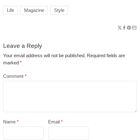
Life
Magazine
Style
Leave a Reply
Your email address will not be published.
Required fields are
marked
*
Comment
*
Name
*
Email
*