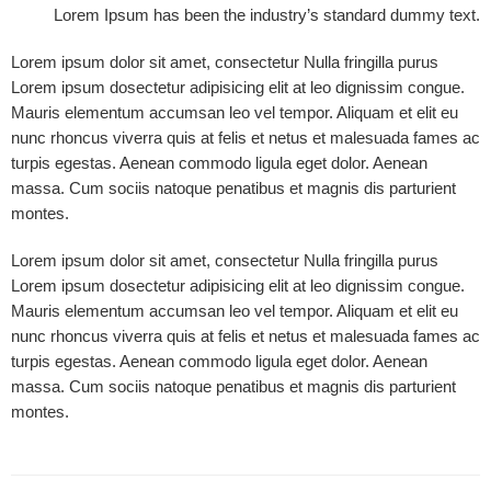
Lorem Ipsum has been the industry’s standard dummy text.
Lorem ipsum dolor sit amet, consectetur Nulla fringilla purus
Lorem ipsum dosectetur adipisicing elit at leo dignissim congue.
Mauris elementum accumsan leo vel tempor. Aliquam et elit eu
nunc rhoncus viverra quis at felis et netus et malesuada fames ac
turpis egestas. Aenean commodo ligula eget dolor. Aenean
massa. Cum sociis natoque penatibus et magnis dis parturient
montes.
Lorem ipsum dolor sit amet, consectetur Nulla fringilla purus
Lorem ipsum dosectetur adipisicing elit at leo dignissim congue.
Mauris elementum accumsan leo vel tempor. Aliquam et elit eu
nunc rhoncus viverra quis at felis et netus et malesuada fames ac
turpis egestas. Aenean commodo ligula eget dolor. Aenean
massa. Cum sociis natoque penatibus et magnis dis parturient
montes.