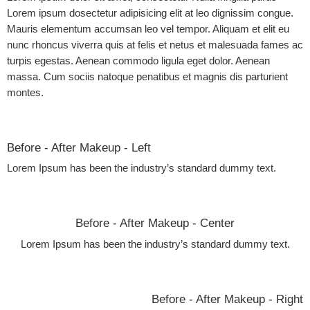
Lorem ipsum dosectetur adipisicing elit at leo dignissim congue.
Mauris elementum accumsan leo vel tempor. Aliquam et elit eu
nunc rhoncus viverra quis at felis et netus et malesuada fames ac
turpis egestas. Aenean commodo ligula eget dolor. Aenean
massa. Cum sociis natoque penatibus et magnis dis parturient
montes.
Before - After Makeup - Left
Lorem Ipsum has been the industry’s standard dummy text.
Before - After Makeup - Center
Lorem Ipsum has been the industry’s standard dummy text.
Before - After Makeup - Right