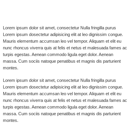
Lorem ipsum dolor sit amet, consectetur Nulla fringilla purus
Lorem ipsum dosectetur adipisicing elit at leo dignissim congue.
Mauris elementum accumsan leo vel tempor. Aliquam et elit eu
nunc rhoncus viverra quis at felis et netus et malesuada fames ac
turpis egestas. Aenean commodo ligula eget dolor. Aenean
massa. Cum sociis natoque penatibus et magnis dis parturient
montes.
Lorem ipsum dolor sit amet, consectetur Nulla fringilla purus
Lorem ipsum dosectetur adipisicing elit at leo dignissim congue.
Mauris elementum accumsan leo vel tempor. Aliquam et elit eu
nunc rhoncus viverra quis at felis et netus et malesuada fames ac
turpis egestas. Aenean commodo ligula eget dolor. Aenean
massa. Cum sociis natoque penatibus et magnis dis parturient
montes.