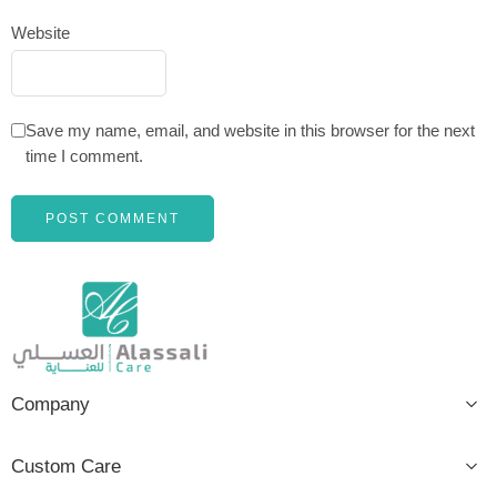
Website
Save my name, email, and website in this browser for the next
time I comment.
Company
Custom Care