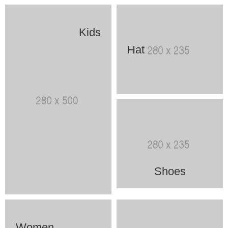
Kids
Hat
Shoes
Women