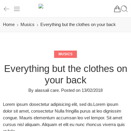
Home
Musics
Everything but the clothes on your back
MUSICS
Everything but the clothes on
your back
By
alassali care
.
Posted on
13/02/2018
Lorem ipsum dosectetur adipisicing elit, sed do.Lorem ipsum
dolor sit amet, consectetur Nulla fringilla purus at leo dignissim
congue. Mauris elementum accumsan leo vel tempor. Sit amet
cursus nisl aliquam. Aliquam et elit eu nunc rhoncus viverra quis