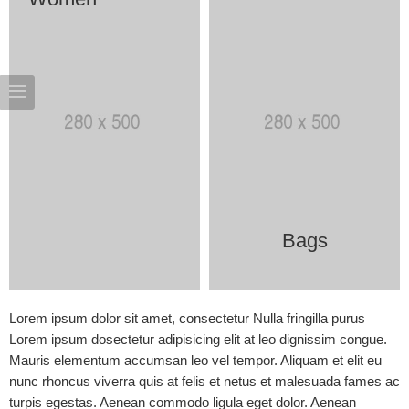
Bags
Lorem ipsum dolor sit amet, consectetur Nulla fringilla purus
Lorem ipsum dosectetur adipisicing elit at leo dignissim congue.
Mauris elementum accumsan leo vel tempor. Aliquam et elit eu
nunc rhoncus viverra quis at felis et netus et malesuada fames ac
turpis egestas. Aenean commodo ligula eget dolor. Aenean