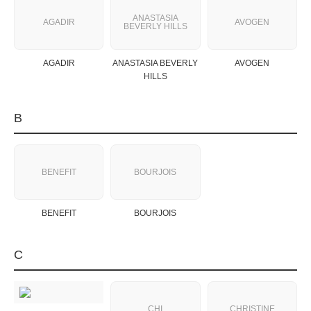
ANASTASIA
AGADIR
AVOGEN
BEVERLY HILLS
AGADIR
ANASTASIA BEVERLY
AVOGEN
HILLS
B
BENEFIT
BOURJOIS
BENEFIT
BOURJOIS
C
CHI
CHRISTINE