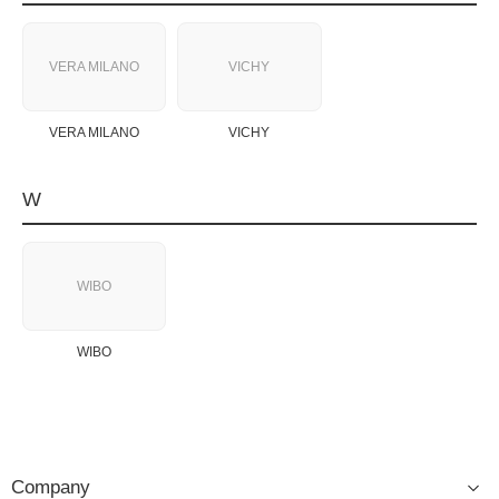
VERA MILANO
VICHY
VERA MILANO
VICHY
W
WIBO
WIBO
Company