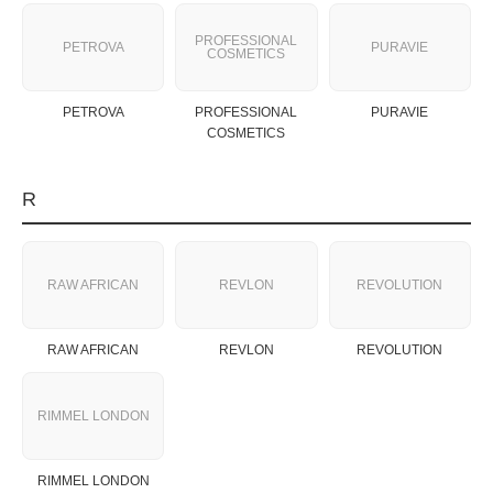
PROFESSIONAL
PETROVA
PURAVIE
COSMETICS
PETROVA
PROFESSIONAL
PURAVIE
COSMETICS
R
RAW AFRICAN
REVLON
REVOLUTION
RAW AFRICAN
REVLON
REVOLUTION
RIMMEL LONDON
RIMMEL LONDON