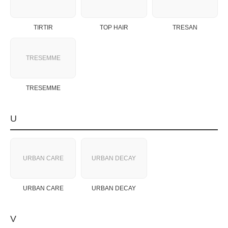
TIRTIR
TOP HAIR
TRESAN
TRESEMME
TRESEMME
U
URBAN CARE
URBAN DECAY
URBAN CARE
URBAN DECAY
V