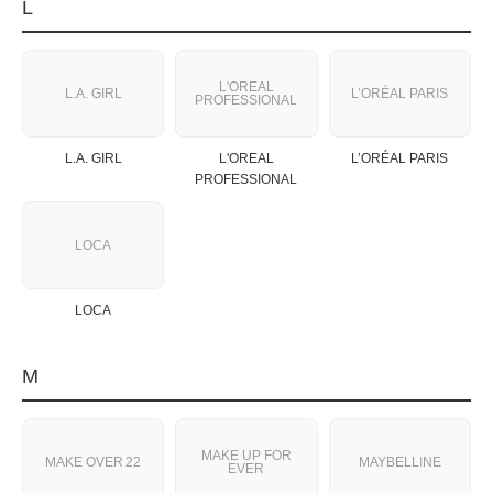
L
L'OREAL
L.A. GIRL
L’ORÉAL PARIS
PROFESSIONAL
L.A. GIRL
L'OREAL
L’ORÉAL PARIS
PROFESSIONAL
LOCA
LOCA
M
MAKE UP FOR
MAKE OVER 22
MAYBELLINE
EVER