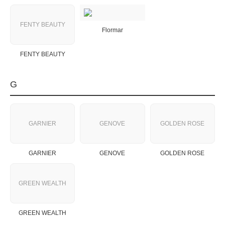
FENTY BEAUTY
Flormar
FENTY BEAUTY
G
GARNIER
GENOVE
GOLDEN ROSE
GARNIER
GENOVE
GOLDEN ROSE
GREEN WEALTH
GREEN WEALTH