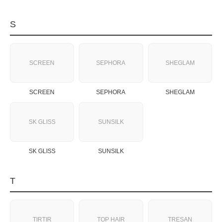
S
SCREEN
SEPHORA
SHEGLAM
SCREEN
SEPHORA
SHEGLAM
SK GLISS
SUNSILK
SK GLISS
SUNSILK
T
TIRTIR
TOP HAIR
TRESAN