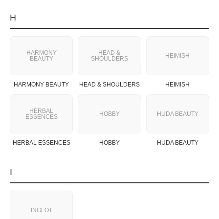
H
HARMONY
HEAD &
HEIMISH
BEAUTY
SHOULDERS
HARMONY BEAUTY
HEAD & SHOULDERS
HEIMISH
HERBAL
HOBBY
HUDA BEAUTY
ESSENCES
HERBAL ESSENCES
HOBBY
HUDA BEAUTY
I
INGLOT