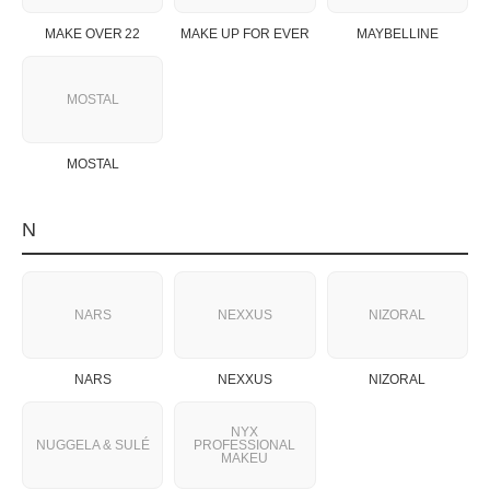
MAKE OVER 22
MAKE UP FOR EVER
MAYBELLINE
MOSTAL
MOSTAL
N
NARS
NEXXUS
NIZORAL
NARS
NEXXUS
NIZORAL
NYX
NUGGELA & SULÉ
PROFESSIONAL
MAKEU