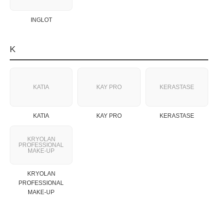
INGLOT
K
KATIA
KAY PRO
KERASTASE
KATIA
KAY PRO
KERASTASE
KRYOLAN
PROFESSIONAL
MAKE‑UP
KRYOLAN
PROFESSIONAL
MAKE‑UP