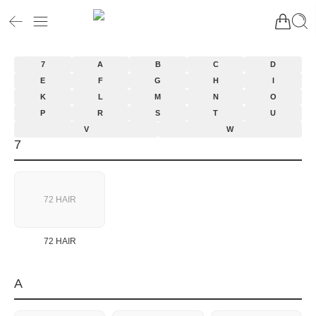
7
A
B
C
D
E
F
G
H
I
K
L
M
N
O
P
R
S
T
U
V
W
7
72 HAIR
72 HAIR
A