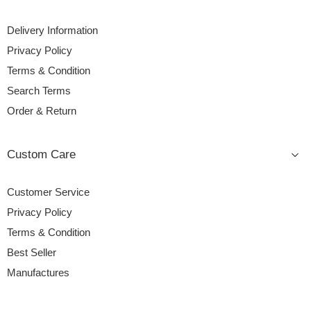
Delivery Information
Privacy Policy
Terms & Condition
Search Terms
Order & Return
Custom Care
Customer Service
Privacy Policy
Terms & Condition
Best Seller
Manufactures