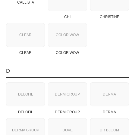
CALLISTA
CHI
CHRISTINE
CLEAR
COLOR WOW
CLEAR
COLOR WOW
D
DELOFIL
DERM GROUP
DERMA
DELOFIL
DERM GROUP
DERMA
DERMA GROUP
DOVE
DR BLOOM