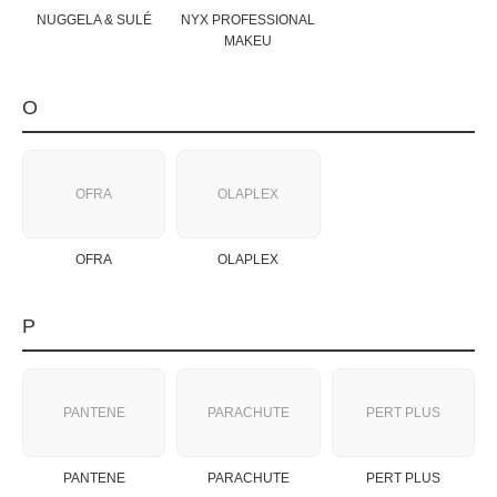
NUGGELA & SULÉ
NYX PROFESSIONAL
MAKEU
O
OFRA
OLAPLEX
OFRA
OLAPLEX
P
PANTENE
PARACHUTE
PERT PLUS
PANTENE
PARACHUTE
PERT PLUS