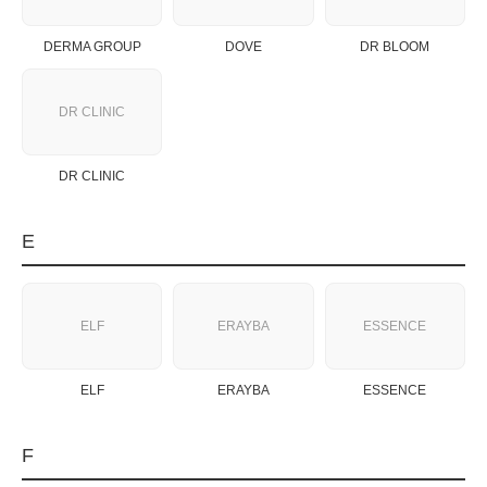
DERMA GROUP
DOVE
DR BLOOM
DR CLINIC
DR CLINIC
E
ELF
ERAYBA
ESSENCE
ELF
ERAYBA
ESSENCE
F