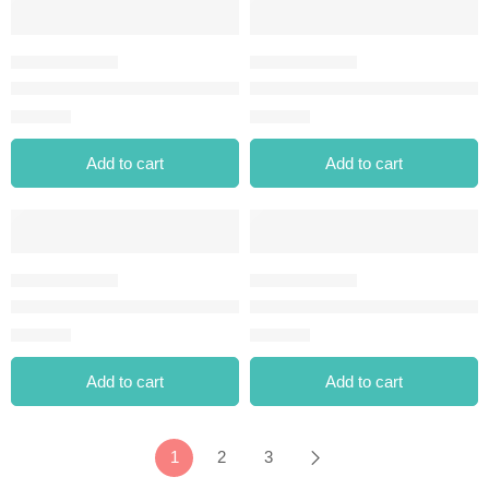
STYLE MATIC EYELINER-04 CREAM DREAM
STYLE MATIC EYELINER-05 B
⃁
23.00
⃁
23.00
Add to cart
Add to cart
STYLE MATIC EYELINER-07 STARRY CLOUDS
STYLE MATIC EYELINER-08 
⃁
23.00
⃁
23.00
Add to cart
Add to cart
1
2
3