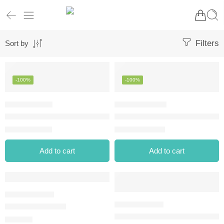
Filters
Sort by
-100%
-100%
CALLISTA LINE EXTEND DIPLINER – 07 ENCHANTED VIOLET
CHRISTINE WATERPROOF EYE
⃁
0.00
⃁
0.00
⃁
8.90
⃁
10.80
Add to cart
Add to cart
DIPLINER BLACK
EXTREME TATTOO GEL PENCI
⃁
25.00