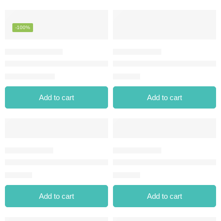
-100%
REVOLUTION RENAISSANCE FLICK LIQUID EYELINER BLAC
SMOKY EYES WATERPROOF E
⃁
0.00
⃁
32.00
⃁
43.14
Add to cart
Add to cart
STYLE MATIC EYELINER-01 CHOCOLATE CREAM
STYLE MATIC EYELINER-02 N
⃁
23.00
⃁
23.00
Add to cart
Add to cart