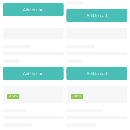
⃁
28.00
Add to cart
Add to cart
EXTREME TATTOO GEL PENCIL-06 ONYX
EYELINER PEN ELP-01 BLACK
⃁
28.00
⃁
25.00
Add to cart
Add to cart
-100%
-100%
INGLOT AMC GEL EYELINER – 90 – ROSÉ BOUTIQUE
MAKE OVER 22 KOHL WATERP
⃁
0.00
⃁
0.00
⃁
36.00
⃁
12.00