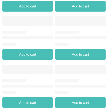
Add to cart
Add to cart
MATTE WATERPROOF DIPLINER BLACK
MIDNIGHT MATTE EYELINER-
⃁
30.00
⃁
35.00
Add to cart
Add to cart
MIDNIGHT MATTE EYELINER-02 BROWN
MIDNIGHT MATTE EYELINER-
⃁
35.00
⃁
35.00
Add to cart
Add to cart