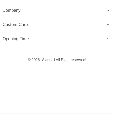
Company
Custom Care
Opening Time
© 2026 -Alassali All Right reserved!