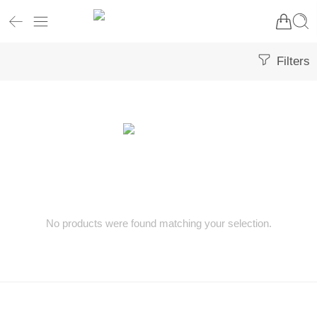
Filters
No products were found matching your selection.