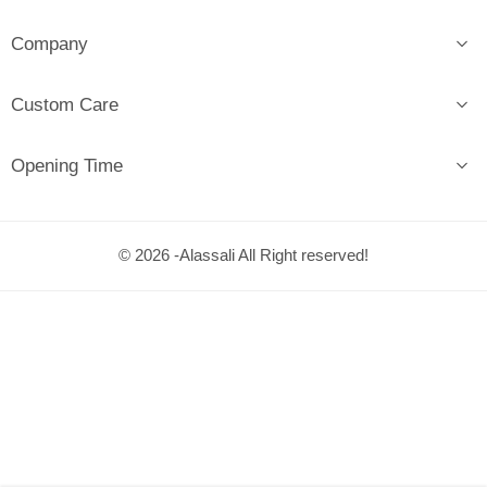
Company
Custom Care
Opening Time
© 2026 -Alassali All Right reserved!