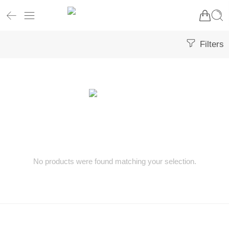
Filters
No products were found matching your selection.