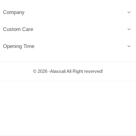
Company
Custom Care
Opening Time
© 2026 -Alassali All Right reserved!