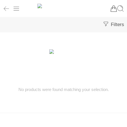
Filters
No products were found matching your selection.