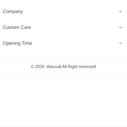
Company
Custom Care
Opening Time
© 2026 -Alassali All Right reserved!