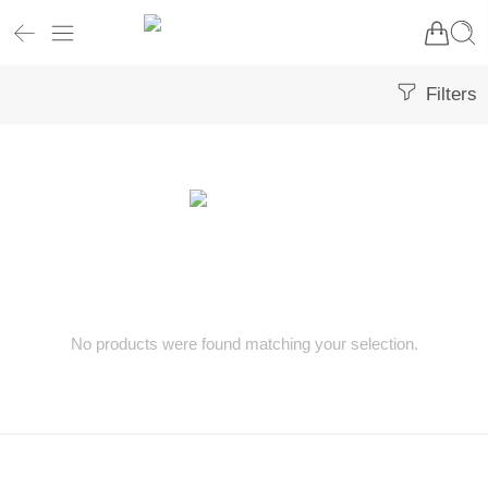
Filters
No products were found matching your selection.