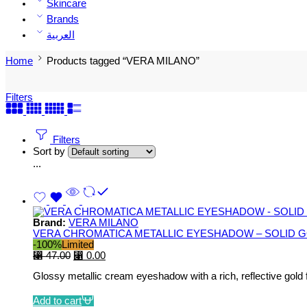
Skincare
Brands
العربية
Home
Products tagged “VERA MILANO”
Filters
Filters
Sort by
...
Brand:
VERA MILANO
VERA CHROMATICA METALLIC EYESHADOW – SOLID G
-100%
Limited
⃁
47.00
⃁
0.00
Glossy metallic cream eyeshadow with a rich, reflective gold f
Add to cart