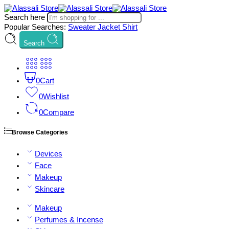
Search here
Popular Searches:
Sweater
Jacket
Shirt
Search
0
Cart
0
Wishlist
0
Compare
Browse Categories
Devices
Face
Makeup
Skincare
Makeup
Perfumes & Incense