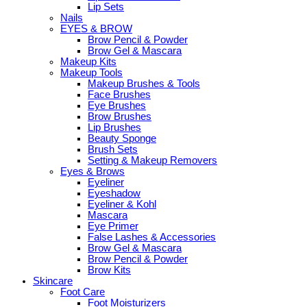
Lip Sets
Nails
EYES & BROW
Brow Pencil & Powder
Brow Gel & Mascara
Makeup Kits
Makeup Tools
Makeup Brushes & Tools
Face Brushes
Eye Brushes
Brow Brushes
Lip Brushes
Beauty Sponge
Brush Sets
Setting & Makeup Removers
Eyes & Brows
Eyeliner
Eyeshadow
Eyeliner & Kohl
Mascara
Eye Primer
False Lashes & Accessories
Brow Gel & Mascara
Brow Pencil & Powder
Brow Kits
Skincare
Foot Care
Foot Moisturizers