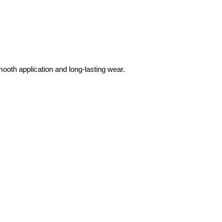
mooth application and long-lasting wear.