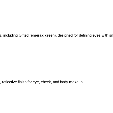
, including Gifted (emerald green), designed for defining eyes with s
g, reflective finish for eye, cheek, and body makeup.