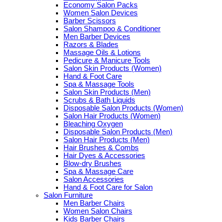
Economy Salon Packs
Women Salon Devices
Barber Scissors
Salon Shampoo & Conditioner
Men Barber Devices
Razors & Blades
Massage Oils & Lotions
Pedicure & Manicure Tools
Salon Skin Products (Women)
Hand & Foot Care
Spa & Massage Tools
Salon Skin Products (Men)
Scrubs & Bath Liquids
Disposable Salon Products (Women)
Salon Hair Products (Women)
Bleaching Oxygen
Disposable Salon Products (Men)
Salon Hair Products (Men)
Hair Brushes & Combs
Hair Dyes & Accessories
Blow-dry Brushes
Spa & Massage Care
Salon Accessories
Hand & Foot Care for Salon
Salon Furniture
Men Barber Chairs
Women Salon Chairs
Kids Barber Chairs