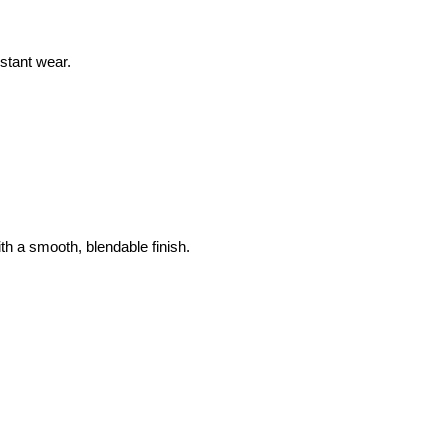
stant wear.
th a smooth, blendable finish.