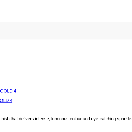
OLD 4
inish that delivers intense, luminous colour and eye-catching sparkle