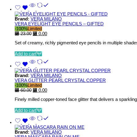
Brand:
VERA MILANO
VERA EYELIGHT EYE PENCILS – GIFTED
-100%
Limited
⃁
23.00
⃁
0.00
Set of creamy, richly pigmented eye pencils in multiple shades
Add to cart
Brand:
VERA MILANO
VERA GLITTER PEARL CRYSTAL COPPER
-100%
Limited
⃁
60.00
⃁
0.00
Finely milled copper‑toned face glitter that delivers a sparklin
Add to cart
Brand:
VERA MILANO
VERA MASCARA RAIN ON ME