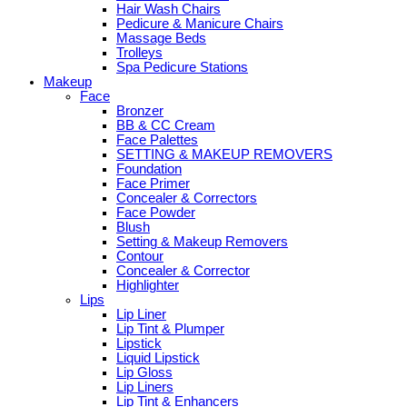
Hair Wash Chairs
Pedicure & Manicure Chairs
Massage Beds
Trolleys
Spa Pedicure Stations
Makeup
Face
Bronzer
BB & CC Cream
Face Palettes
SETTING & MAKEUP REMOVERS
Foundation
Face Primer
Concealer & Correctors
Face Powder
Blush
Setting & Makeup Removers
Contour
Concealer & Corrector
Highlighter
Lips
Lip Liner
Lip Tint & Plumper
Lipstick
Liquid Lipstick
Lip Gloss
Lip Liners
Lip Tint & Enhancers