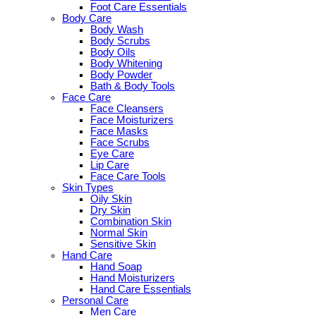
Foot Care Essentials
Body Care
Body Wash
Body Scrubs
Body Oils
Body Whitening
Body Powder
Bath & Body Tools
Face Care
Face Cleansers
Face Moisturizers
Face Masks
Face Scrubs
Eye Care
Lip Care
Face Care Tools
Skin Types
Oily Skin
Dry Skin
Combination Skin
Normal Skin
Sensitive Skin
Hand Care
Hand Soap
Hand Moisturizers
Hand Care Essentials
Personal Care
Men Care