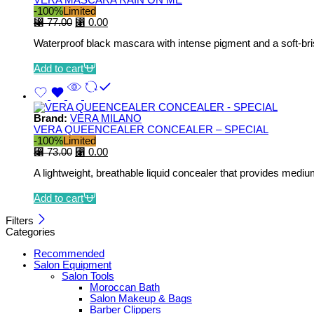
-100%
Limited
⃁
77.00
⃁
0.00
Waterproof black mascara with intense pigment and a soft-bris
Add to cart
Brand:
VERA MILANO
VERA QUEENCEALER CONCEALER – SPECIAL
-100%
Limited
⃁
73.00
⃁
0.00
A lightweight, breathable liquid concealer that provides mediu
Add to cart
Filters
Categories
Recommended
Salon Equipment
Salon Tools
Moroccan Bath
Salon Makeup & Bags
Barber Clippers