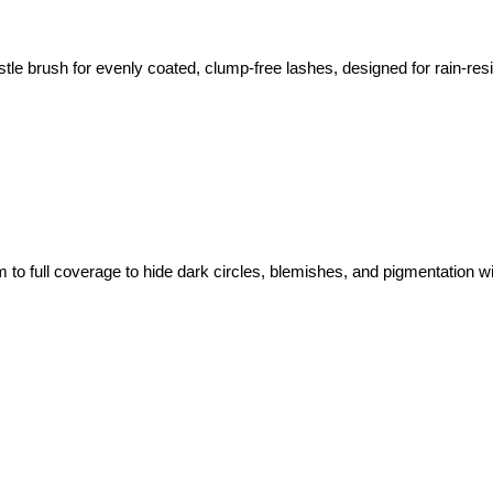
tle brush for evenly coated, clump-free lashes, designed for rain-resi
m to full coverage to hide dark circles, blemishes, and pigmentation wi