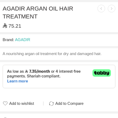
AGADIR ARGAN OIL HAIR
TREATMENT
⃁
75.21
Brand:
AGADIR
A nourishing argan oil treatment for dry and damaged hair.
Add to wishlist
Add to Compare
Added to wishlist
Added to Compare