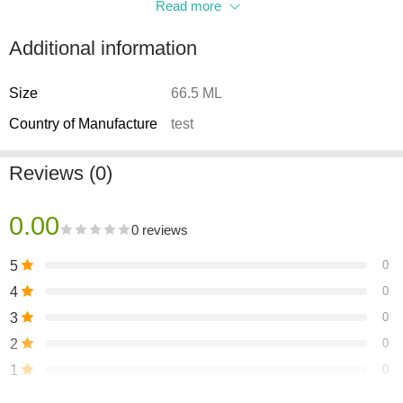
Read more
Additional information
Size
66.5 ML
Country of Manufacture
test
Reviews (0)
0.00
0 reviews
5
0
4
0
3
0
2
0
1
0