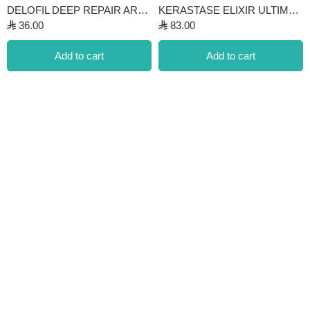
DELOFIL DEEP REPAIR ARGAN OIL SERUM
KERASTASE ELIXIR ULTIME HUILE ORIGINALE OIL
⃁
36.00
⃁
83.00
Add to cart
Add to cart