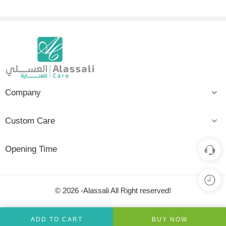
Company
Custom Care
Opening Time
© 2026 -Alassali All Right reserved!
ADD TO CART
BUY NOW