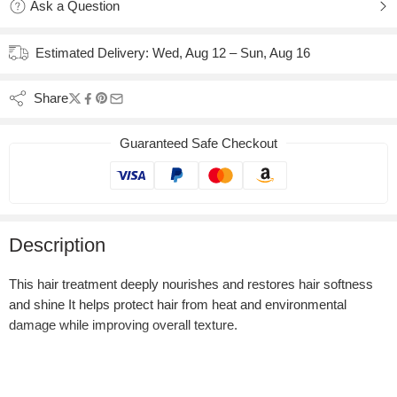
Ask a Question
Estimated Delivery:
Wed, Aug 12 – Sun, Aug 16
Share
Guaranteed Safe Checkout
Description
This hair treatment deeply nourishes and restores hair softness
and shine It helps protect hair from heat and environmental
damage while improving overall texture.