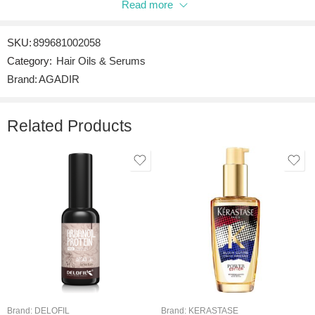
Read more
Be the first to review “AGADIR ARGAN OIL HAIR TREATMENT”
SKU:
899681002058
Reviews
Category:
Hair Oils & Serums
There are no reviews yet.
Brand:
AGADIR
Related Products
Brand:
DELOFIL
Brand:
KERASTASE