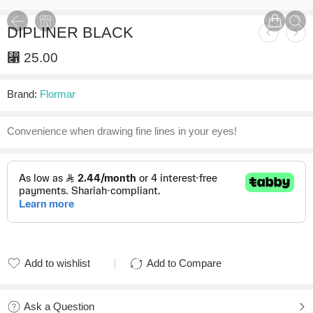
DIPLINER BLACK
⃁
25.00
Brand:
Flormar
Convenience when drawing fine lines in your eyes!
Add to wishlist
Add to Compare
Added to wishlist
Added to Compare
Ask a Question