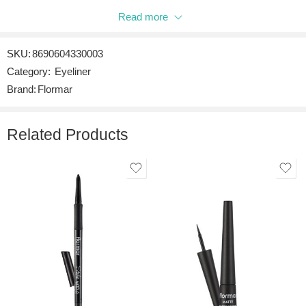
Read more
Be the first to review “DIPLINER BLACK”
SKU:
8690604330003
Reviews
Category:
Eyeliner
There are no reviews yet.
Brand:
Flormar
Related Products