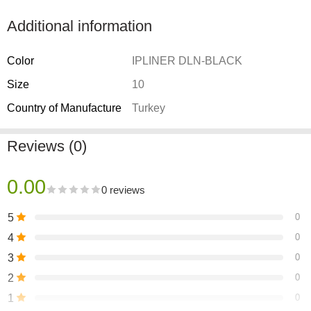
Additional information
Color
IPLINER DLN-BLACK
Size
10
Country of Manufacture
Turkey
Reviews (0)
0.00
0 reviews
5
0
4
0
3
0
2
0
1
0