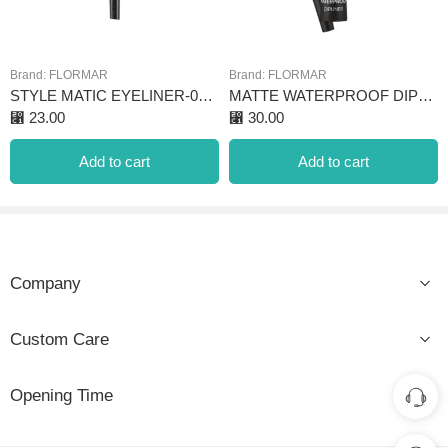
Brand:
FLORMAR
Brand:
FLORMAR
STYLE MATIC EYELINER-07 STARRY CLOUDS
MATTE WATERPROOF DIPLINER BLACK
⃁
23.00
⃁
30.00
Add to cart
Add to cart
Company
Custom Care
Opening Time