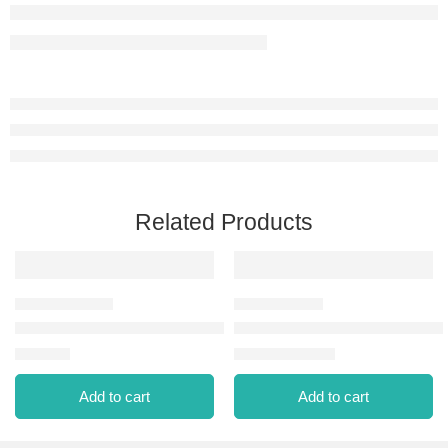
Related Products
C.POWDER CPW NP-091 MEDIUM CREAM ROSE
REVLON COLORSTAY PRES
⃁
38.00
⃁
0.00
⃁
82.56
Add to cart
Add to cart