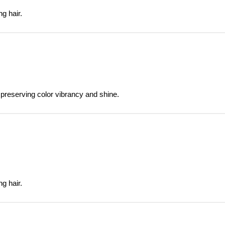
g hair.
 preserving color vibrancy and shine.
g hair.