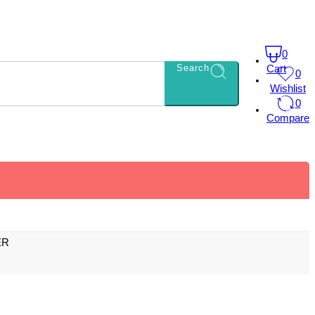
0
Search
Cart
0
Wishlist
0
Compare
ER