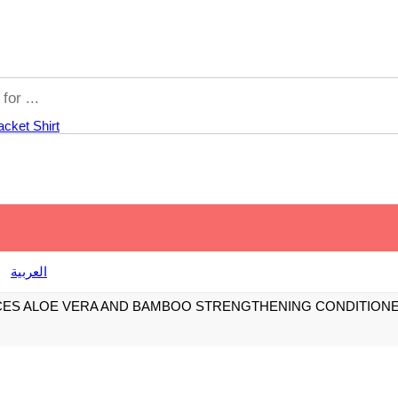
acket
Shirt
العربية
CES ALOE VERA AND BAMBOO STRENGTHENING CONDITION