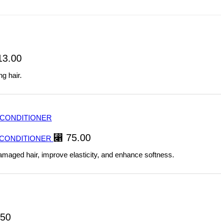
3.00
g hair.
⃁
75.00
 CONDITIONER
damaged hair, improve elasticity, and enhance softness.
50