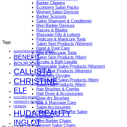
Barber Clippers
Economy Salon Packs
Women Salon Devices
Barber Scissors
Salon Shampoo & Conditioner
Men Barber Devices
Razors & Blades
Massage Oils & Lotions
Pedicure & Manicure Tools
Tags
Salon Skin Products (Women)
Hand & Foot Care
ANASTASIA BEVERLY HILLS
Spa & Massage Tools
BENEFIT
Salon Skin Products (Men)
Scrubs & Bath Liquids
BOURJOIS
Disposable Salon Products (Women)
CALLISTA
Salon Hair Products (Women)
Bleaching Oxygen
CHRISTINE
Disposable Salon Products (Men)
Salon Hair Products (Men)
ELF
Hair Brushes & Combs
Hair Dyes & Accessories
GOLDEN ROSE
Blow-dry Brushes
HARMONY BEAUTY
Spa & Massage Care
HEIMISH
Salon Accessories
HUDA BEAUTY
Hand & Foot Care for Salon
Salon Furniture
INGLOT
Men Barber Chairs
Women Salon Chairs