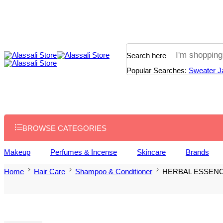
Search here
Popular Searches:
Sweater
J
BROWSE CATEGORIES
Makeup
Perfumes & Incense
Skincare
Brands
Home
Hair Care
Shampoo & Conditioner
HERBAL ESSEN