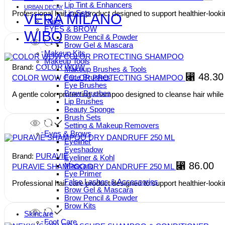
Lip Tint & Enhancers
URBAN DECAY
Lip Sets
Professional hair care product designed to support healthier-lookin
VERA MILANO
Nails
EYES & BROW
WIBO
Brow Pencil & Powder
Brow Gel & Mascara
Makeup Kits
Makeup Tools
Brand:
COLOR WOW
Makeup Brushes & Tools
⃁
48.30
Face Brushes
COLOR WOW COLOR PROTECTING SHAMPOO
Eye Brushes
Brow Brushes
A gentle color-protecting shampoo designed to cleanse hair while
Lip Brushes
Beauty Sponge
Brush Sets
Setting & Makeup Removers
Eyes & Brows
Eyeliner
Eyeshadow
Brand:
PURAVIE
Eyeliner & Kohl
⃁
86.00
Mascara
PURAVIE SHAMPOO DRY DANDRUFF 250 ML
Eye Primer
False Lashes & Accessories
Professional hair care product designed to support healthier-lookin
Brow Gel & Mascara
Brow Pencil & Powder
Brow Kits
Skincare
Foot Care