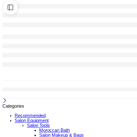
Categories
Recommended
Salon Equipment
Salon Tools
Moroccan Bath
Salon Makeup & Bags