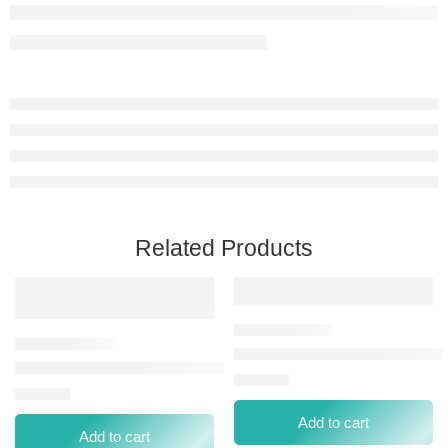
Related Products
STAY PERFECT CONCEALER 0
PERFECT COVERAGE LIQUID CONCEALER-60 DARK
⃁
40.00
⃁
29.00
Add to cart
Add to cart