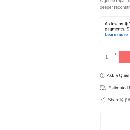
A gentle repair
deeper reconstru
Ask a Quest
Estimated 
Share