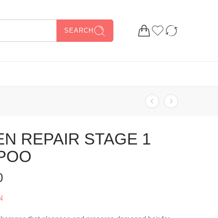
SEARCH
N REPAIR STAGE 1
POO
0
N