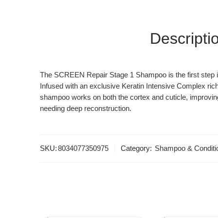
Descripti
The SCREEN Repair Stage 1 Shampoo is the first step in 
Infused with an exclusive Keratin Intensive Complex rich
shampoo works on both the cortex and cuticle, improving o
needing deep reconstruction.
SKU:
8034077350975
Category:
Shampoo & Conditi