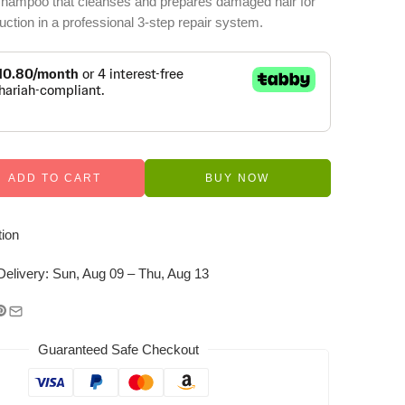
 shampoo that cleanses and prepares damaged hair for
ction in a professional 3-step repair system.
ADD TO CART
BUY NOW
ion
Delivery:
Sun, Aug 09 – Thu, Aug 13
Guaranteed Safe Checkout