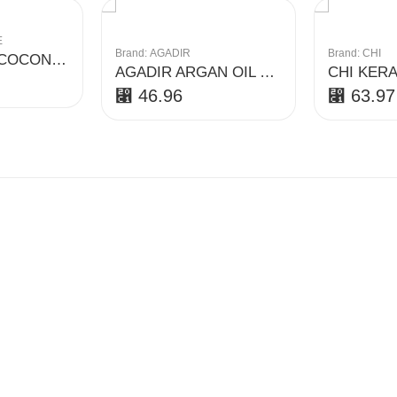
E
Brand:
AGADIR
Brand:
CHI
PARACHUTE COCONUT AND AVOCADO SHAMPOO
AGADIR ARGAN OIL DAILY VOLUMIZING CONDITIONER
⃁
46.96
⃁
63.97