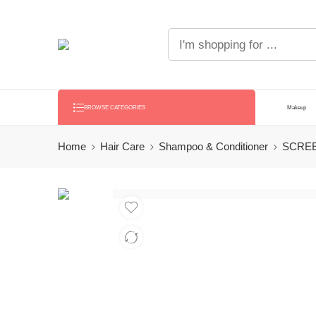
Makeup
BROWSE CATEGORIES
Home
Hair Care
Shampoo & Conditioner
SCREE