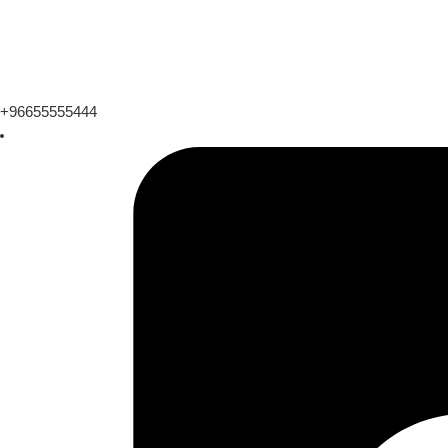
+96655555444