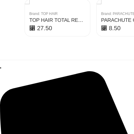
Brand:
TOP HAIR
Brand:
PARACHUT
TOP HAIR TOTAL REPAIR CONDITIONER 500 ML
⃁
27.50
⃁
8.50