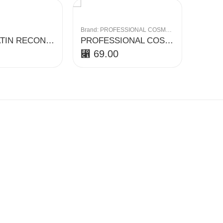
Brand:
PROFESSIONAL COSMETICS
Brand:
CHI KERATIN RECONSTRUCTING SHAMPOO
PROFESSIONAL COSMETICS REPAIR SHAMPOO 1000ML
⃁
69.00
⃁
13