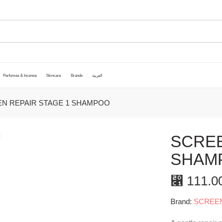
Perfumes & Incense
Skincare
Brands
العربية
N REPAIR STAGE 1 SHAMPOO
SCREE
SHAM
⃁
111.0
Brand:
SCREE