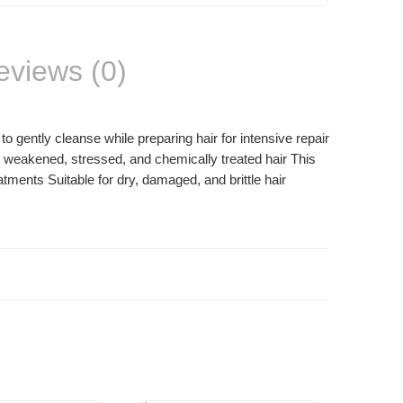
eviews (0)
gently cleanse while preparing hair for intensive repair
to weakened, stressed, and chemically treated hair This
tments Suitable for dry, damaged, and brittle hair