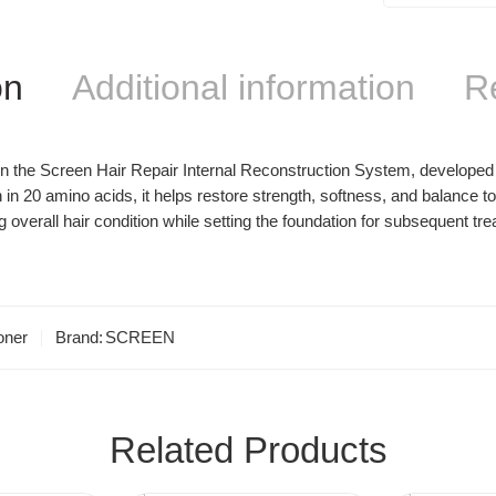
on
Additional information
R
the Screen Hair Repair Internal Reconstruction System, developed to 
 in 20 amino acids, it helps restore strength, softness, and balance 
verall hair condition while setting the foundation for subsequent trea
oner
Brand:
SCREEN
Related Products