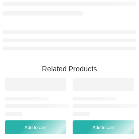
Related Products
NUGGELA & SULÉ MULTIVITAMIN ENERGY SINGLE AMPOUL
NUGGELA & SULÉ MULTIVITA
⃁
19.00
⃁
76.00
Add to cart
Add to cart