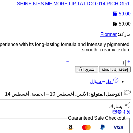
SHINE KISS ME MORE LIP TATTOO-014 RICH GIRL
⃁
59.00
⃁
59.00
Flormar
ماركة:
xperience with its long-lasting formula and intensely pigmented,
smooth, creamy texture.
اشتري الآن
إضافة إلى السلة
طرح سؤال
الأثنين, أغسطس 10 – الجمعة, أغسطس 14
التوصيل المتوقع:
يشارك
Guaranteed Safe Checkout