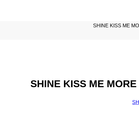
SHINE KISS ME MO
SHINE KISS ME MORE 