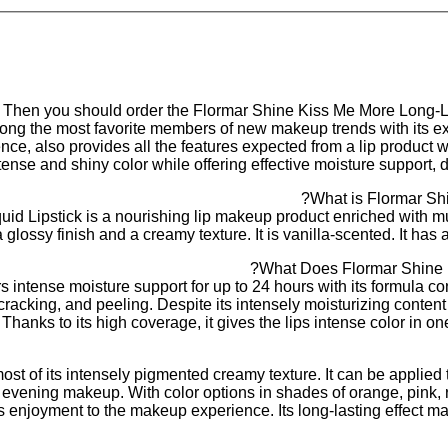
? Then you should order the Flormar Shine Kiss Me More Long-La
ng the most favorite members of new makeup trends with its extr
e, also provides all the features expected from a lip product wit
tense and shiny color while offering effective moisture support, 
What is Flormar Shi
d Lipstick is a nourishing lip makeup product enriched with mur
 glossy finish and a creamy texture. It is vanilla-scented. It has 
What Does Flormar Shine K
s intense moisture support for up to 24 hours with its formula c
racking, and peeling. Despite its intensely moisturizing content an
hanks to its high coverage, it gives the lips intense color in one
st of its intensely pigmented creamy texture. It can be applied t
and evening makeup. With color options in shades of orange, pink,
ds enjoyment to the makeup experience. Its long-lasting effect m