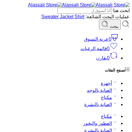
ابحث هنا
Sweater
Jacket
Shirt
عمليات البحث الشائعة:
يبحث
عربة التسوق
0
قائمة الرغبات
0
يقارن
0
تصفح الفئات
أجهزة
العناية بالوجه
مكياج
العناية بالبشرة
مكياج
العطور والبخور
العناية بالبشرة