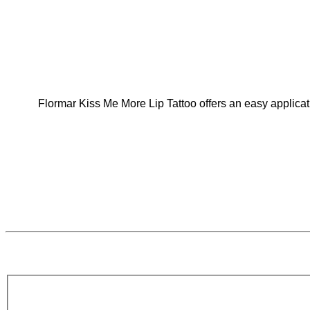
Flormar Kiss Me More Lip Tattoo offers an easy applicati