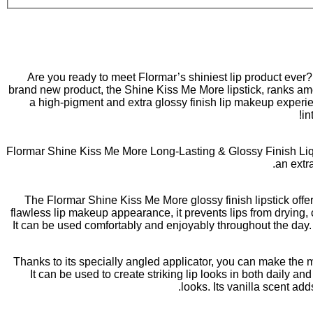
Are you ready to meet Flormar’s shiniest lip product ever
brand new product, the Shine Kiss Me More lipstick, ranks amo
a high-pigment and extra glossy finish lip makeup experienc
in
Flormar Shine Kiss Me More Long-Lasting & Glossy Finish Liqui
an extra
The Flormar Shine Kiss Me More glossy finish lipstick offer
flawless lip makeup appearance, it prevents lips from drying, c
It can be used comfortably and enjoyably throughout the day. T
Thanks to its specially angled applicator, you can make the mo
It can be used to create striking lip looks in both daily 
looks. Its vanilla scent ad