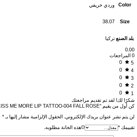
Color
وردي خريفي
38.07
Size
تركيا
بلد الصنع
0.00
0 المراجعات
0
5
0
4
0
3
0
2
0
1
لقد تم تقديم مراجعتك
شكرًا لك!
كن أول من يقيم “SHINE KISS ME MORE LIP TATTOO-004 FALL ROSE”
*
الحقول الإلزامية مشار إليها بـ
لن يتم نشر عنوان بريدك الإلكتروني.
هذه الخانة مطلوبه.
*
تقييمك