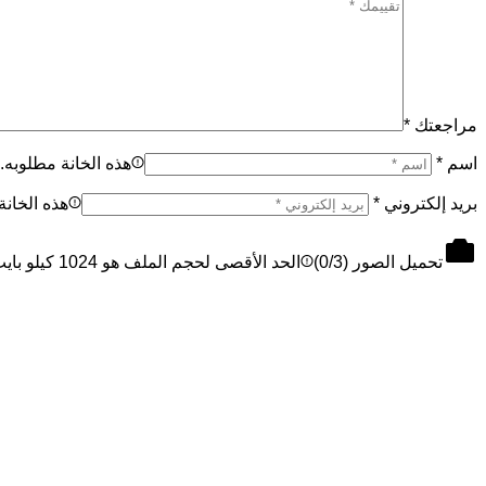
*
مراجعتك
هذه الخانة مطلوبه.
*
اسم
نة مطلوبه.
*
بريد إلكتروني
الحد الأقصى لحجم الملف هو 1024 كيلو بايت، والحد الأقصى 3 ملفات
0
/3)
تحميل الصور (