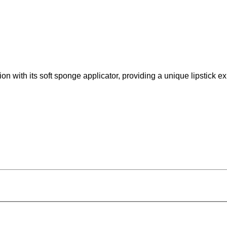
on with its soft sponge applicator, providing a unique lipstick e