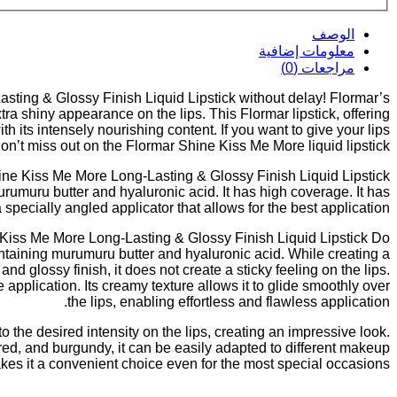
الوصف
معلومات إضافية
مراجعات (0)
sting & Glossy Finish Liquid Lipstick without delay! Flormar’s
a shiny appearance on the lips. This Flormar lipstick, offering
h its intensely nourishing content. If you want to give your lips
don’t miss out on the Flormar Shine Kiss Me More liquid lipstick!
ne Kiss Me More Long-Lasting & Glossy Finish Liquid Lipstick?
umuru butter and hyaluronic acid. It has high coverage. It has
a specially angled applicator that allows for the best application.
iss Me More Long-Lasting & Glossy Finish Liquid Lipstick Do?
ontaining murumuru butter and hyaluronic acid. While creating a
d glossy finish, it does not create a sticky feeling on the lips.
 application. Its creamy texture allows it to glide smoothly over
the lips, enabling effortless and flawless application.
o the desired intensity on the lips, creating an impressive look.
 red, and burgundy, it can be easily adapted to different makeup
akes it a convenient choice even for the most special occasions.