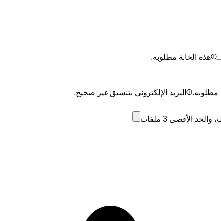
هذه الخانة مطلوبه.
البريد الإلكتروني بتنسيق غير صحيح.
هذه الخا