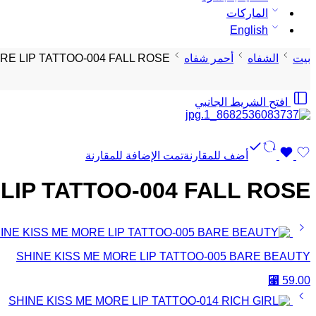
الماركات
English
RE LIP TATTOO-004 FALL ROSE
أحمر شفاه
الشفاه
بيت
افتح الشريط الجانبي
تمت الإضافة للمقارنة
أضف للمقارنة
LIP TATTOO-004 FALL ROSE
SHINE KISS ME MORE LIP TATTOO-005 BARE BEAUTY
⃁
59.00