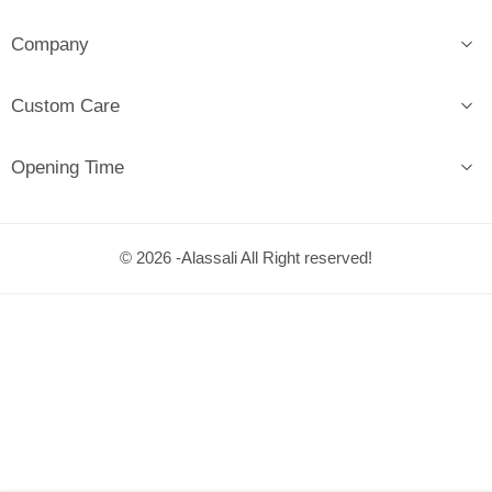
Company
Custom Care
Opening Time
© 2026 -Alassali All Right reserved!