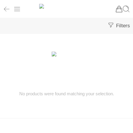
Filters
No products were found matching your selection.