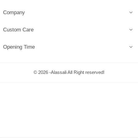
Company
Custom Care
Opening Time
© 2026 -Alassali All Right reserved!