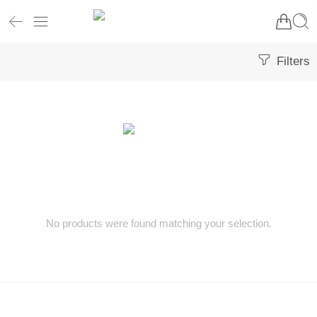
Filters
No products were found matching your selection.