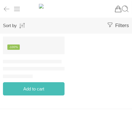
Filters
Sort by
-100%
ANASTASIA BEVERLY HILLS DIPBROW GEL – DARK BROWN
⃁
0.00
⃁
85.00
Add to cart