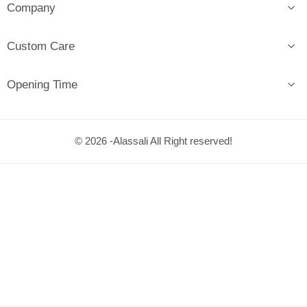
Company
Custom Care
Opening Time
© 2026 -Alassali All Right reserved!