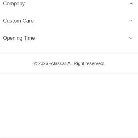
Company
Custom Care
Opening Time
© 2026 -Alassali All Right reserved!