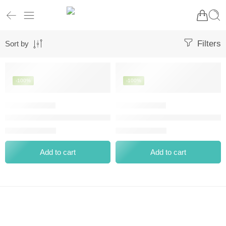
Filters
Sort by
-100%
-100%
BOURJOIS ROUGE VELVET THE LIPSTICK MATTE 12 BRUNE
BOURJOIS VELVET THE PENCIL
⃁
0.00
⃁
0.00
⃁
70.00
⃁
62.20
Add to cart
Add to cart