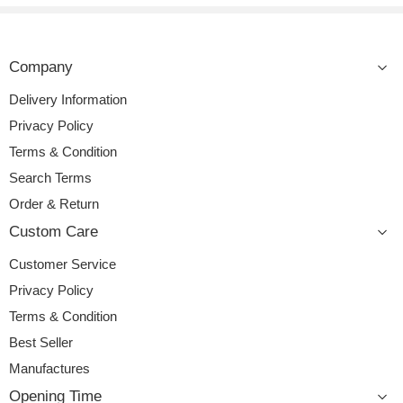
Company
Delivery Information
Privacy Policy
Terms & Condition
Search Terms
Order & Return
Custom Care
Customer Service
Privacy Policy
Terms & Condition
Best Seller
Manufactures
Opening Time