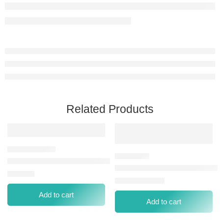
Related Products
EYESHADOW PLT NP-001 FALLEN ANGEL
WIBO EYEBROW POMADE #3
⃁
49.00
⃁
0.00
⃁
36.00
Add to cart
Add to cart