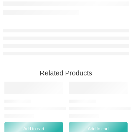
Related Products
L.A. GIRL VELVET CONTOUR STICKS BLUSH VELOUR
L.A. GIRL GLOW ENVY HIGH
⃁
0.00
⃁
0.00
⃁
49.00
⃁
44.00
Add to cart
Add to cart