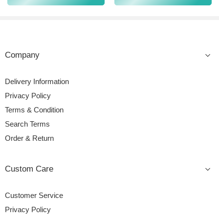
Company
Delivery Information
Privacy Policy
Terms & Condition
Search Terms
Order & Return
Custom Care
Customer Service
Privacy Policy