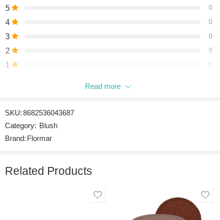
5
0
4
0
3
0
2
0
1
0
Read more
Be the first to review “MOOD BOOSTER LILL-002 SUN
GODDESS”
SKU:
8682536043687
Reviews
Category:
Blush
There are no reviews yet.
Brand:
Flormar
Related Products