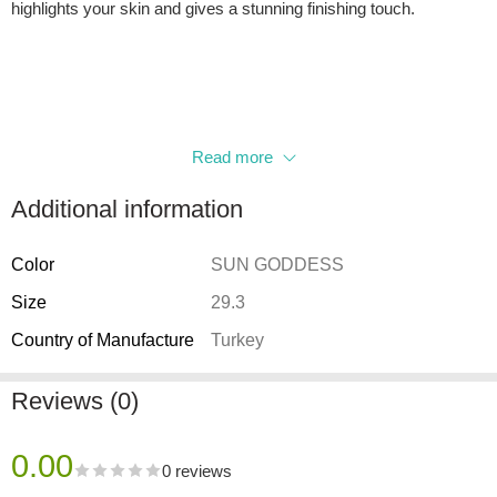
highlights your skin and gives a stunning finishing touch.
Read more
Additional information
Color
SUN GODDESS
Size
29.3
Country of Manufacture
Turkey
Reviews (0)
0.00
0 reviews