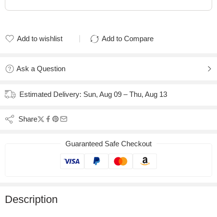
Add to wishlist
Add to Compare
Added to wishlist
Added to Compare
Ask a Question
Estimated Delivery:
Sun, Aug 09 – Thu, Aug 13
Share
Guaranteed Safe Checkout
Description