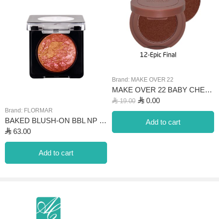
Brand:
MAKE OVER 22
MAKE OVER 22 BABY CHEEK BLUSH & TINT- 12 EPIC FINAL
⃁
0.00
⃁
19.00
Brand:
FLORMAR
BAKED BLUSH-ON BBL NP 044 PINK BRONZE
Add to cart
⃁
63.00
Add to cart