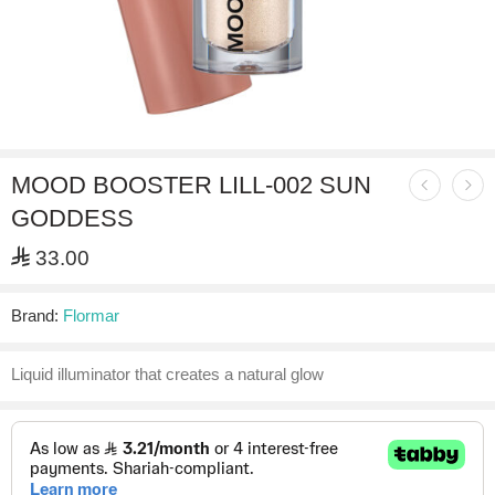
MOOD BOOSTER LILL-002 SUN
GODDESS
⃁
33.00
Brand:
Flormar
Liquid illuminator that creates a natural glow