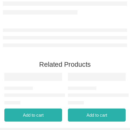
Related Products
NAIL ENAMEL-311 PURPLE SCARLET NEW
NAIL ENAMEL-323 CHERRY 
⃁
13.00
⃁
13.00
Add to cart
Add to cart