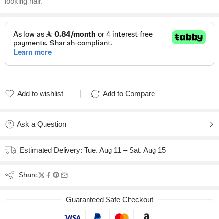
looking hair.
Add to wishlist
Add to Compare
Added to wishlist
Added to Compare
Ask a Question
Estimated Delivery:
Tue, Aug 11 – Sat, Aug 15
Share
Guaranteed Safe Checkout