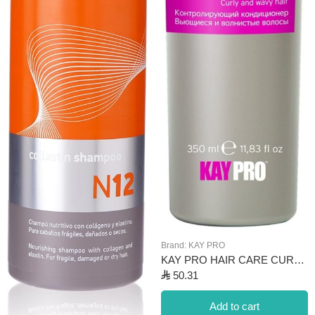
Brand:
KAY PRO
KAY PRO HAIR CARE CURL CONDITIONER 350ML
⃁
50.31
Add to cart