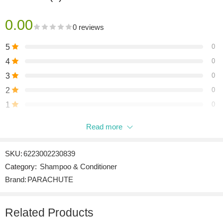
0.00
0 reviews
5
0
4
0
3
0
2
0
1
0
Read more
Be the first to review “PARACHUTE COCONUT & CASTOR
SHAMPOO 340 ML”
SKU:
6223002230839
Reviews
Category:
Shampoo & Conditioner
There are no reviews yet.
Brand:
PARACHUTE
Related Products