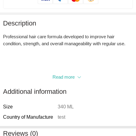
Description
Professional hair care formula developed to improve hair
condition, strength, and overall manageability with regular use.
Read more
Additional information
Size
340 ML
Country of Manufacture
test
Reviews (0)