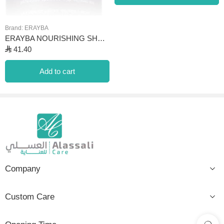
Brand:
ERAYBA
ERAYBA NOURISHING SHAMPOO ADVANCED FORMULA N12
⃁
41.40
Add to cart
Company
Custom Care