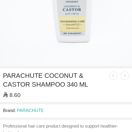
PARACHUTE COCONUT &
CASTOR SHAMPOO 340 ML
⃁
8.60
Brand:
PARACHUTE
Professional hair care product designed to support healthier-