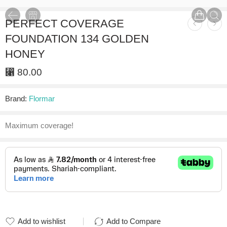
PERFECT COVERAGE
FOUNDATION 134 GOLDEN
HONEY
⃁
80.00
Brand:
Flormar
Maximum coverage!
Add to wishlist
Add to Compare