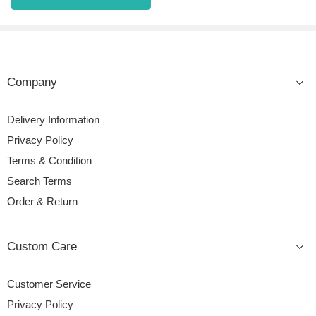
Company
Delivery Information
Privacy Policy
Terms & Condition
Search Terms
Order & Return
Custom Care
Customer Service
Privacy Policy