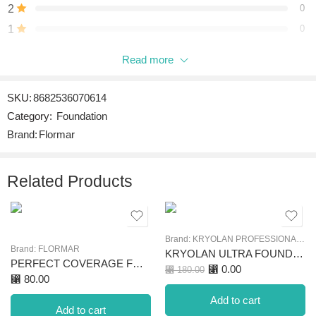
2
0
1
0
Read more
Be the first to review “PERFECT COVERAGE FOUNDATION
134 GOLDEN HONEY”
SKU:
8682536070614
Reviews
Category:
Foundation
There are no reviews yet.
Brand:
Flormar
Related Products
Brand:
KRYOLAN PROFESSIONAL MAKE‑UP
Brand:
FLORMAR
KRYOLAN ULTRA FOUNDATION TRIO
PERFECT COVERAGE FOUNDATION 100 LIGHT IVORY
⃁
0.00
⃁
180.00
⃁
80.00
Add to cart
Add to cart