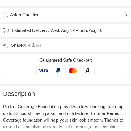
Added to wishlist
Added to Compare
Ask a Question
Estimated Delivery:
Wed, Aug 12 – Sun, Aug 16
Share
Guaranteed Safe Checkout
Description
Perfect Coverage Foundation provides a fresh looking make-up
up to 12 hours! Having a soft and rich texture, Flormar Perfect
Coverage foundation will help your skin look smooth. Thanks to
almond oil and olive oil extracts in its formula, a healthy skin