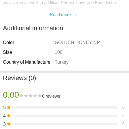
awaits you as well! In addition, Perfect Coverage Foundation
protects the skin from harmful UV rays
Read more
with SPF 15 in its formula. Perfect Coverage is suitable for all skin
types.
Additional information
Color
GOLDEN HONEY NP
Size
100
Country of Manufacture
Turkey
Reviews (0)
0.00
0 reviews
5
0
4
0
3
0