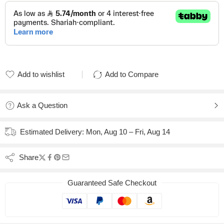
Add to wishlist
Add to Compare
Added to wishlist
Added to Compare
Ask a Question
Estimated Delivery:
Mon, Aug 10 – Fri, Aug 14
Share
Guaranteed Safe Checkout