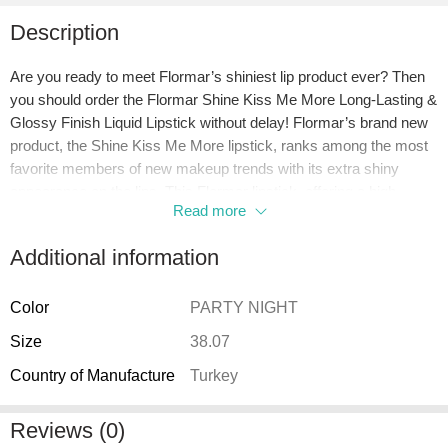
Description
Are you ready to meet Flormar’s shiniest lip product ever? Then
you should order the Flormar Shine Kiss Me More Long-Lasting &
Glossy Finish Liquid Lipstick without delay! Flormar’s brand new
product, the Shine Kiss Me More lipstick, ranks among the most
favorite members of new makeup trends with its extra shiny
appearance on the lips. This Flormar lipstick, offering a high-
Read more
pigment and extra glossy finish lip makeup experience, also
provides all the features expected from a lip product with its
Additional information
intensely nourishing content. If you want to give your lips intense
and shiny color while offering effective moisture support, don’t
miss out on the Flormar Shine Kiss Me More liquid lipstick!
Color
PARTY NIGHT
Size
38.07
What is Flormar Shine Kiss Me More Long-Lasting & Glossy
Finish Liquid Lipstick?
Country of Manufacture
Turkey
Flormar Shine Kiss Me More Long-Lasting & Glossy Finish Liquid
Lipstick is a nourishing lip makeup product enriched with
Reviews (0)
murumuru butter and hyaluronic acid. It has high coverage. It has