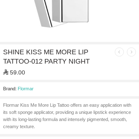
SHINE KISS ME MORE LIP
TATTOO-012 PARTY NIGHT
⃁
59.00
Brand:
Flormar
Flormar Kiss Me More Lip Tattoo offers an easy application with
its soft sponge applicator, providing a unique lipstick experience
with its long-lasting formula and intensely pigmented, smooth,
creamy texture.