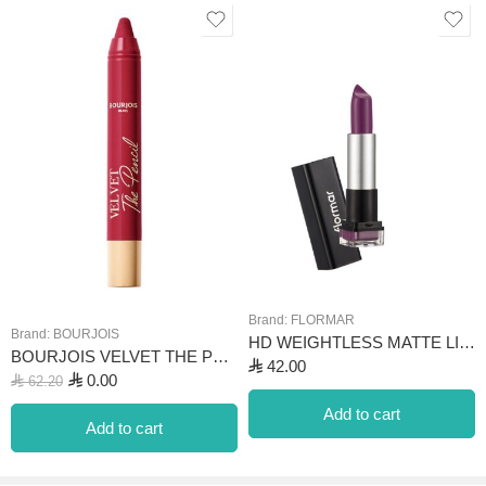
desired intensity on the lips, creating an impressive look. It can be
used to create striking lip looks in both daily and evening makeup.
With color options in shades of orange, pink, red, and burgundy, it
can be easily adapted to different makeup looks. Its vanilla scent
adds enjoyment to the makeup experience. Its long-lasting effect
makes it a convenient choice even for the most special
occasions.
Brand:
FLORMAR
Brand:
BOURJOIS
HD WEIGHTLESS MATTE LIPSTICK-011 LAVENDER
BOURJOIS VELVET THE PENCIL – 08 ROUGE DI’VIN 3G
⃁
42.00
⃁
0.00
⃁
62.20
Add to cart
Add to cart