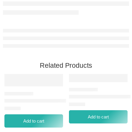
Related Products
LIP&CHK TINT LCT NEW 003
HD WEIGHTLESS MATTE LIPSTICK-016 LUSCIOUS BERRY
⃁
39.00
⃁
42.00
Add to cart
Add to cart