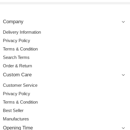
Company
Delivery Information
Privacy Policy
Terms & Condition
Search Terms
Order & Return
Custom Care
Customer Service
Privacy Policy
Terms & Condition
Best Seller
Manufactures
Opening Time