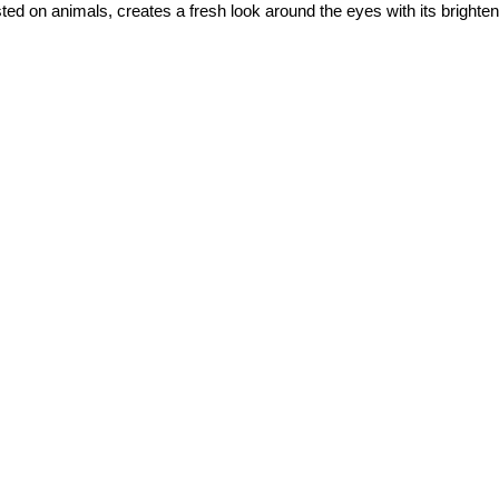
d on animals, creates a fresh look around the eyes with its brighteni