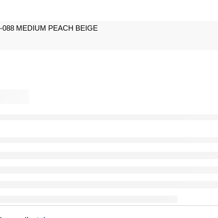
088 MEDIUM PEACH BEIGE