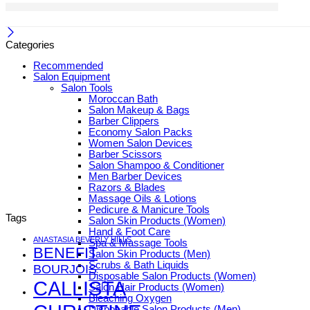
Categories
Recommended
Salon Equipment
Salon Tools
Moroccan Bath
Salon Makeup & Bags
Barber Clippers
Economy Salon Packs
Women Salon Devices
Barber Scissors
Salon Shampoo & Conditioner
Men Barber Devices
Razors & Blades
Massage Oils & Lotions
Pedicure & Manicure Tools
Tags
Salon Skin Products (Women)
Hand & Foot Care
ANASTASIA BEVERLY HILLS
Spa & Massage Tools
BENEFIT
Salon Skin Products (Men)
Scrubs & Bath Liquids
BOURJOIS
Disposable Salon Products (Women)
CALLISTA
Salon Hair Products (Women)
Bleaching Oxygen
Disposable Salon Products (Men)