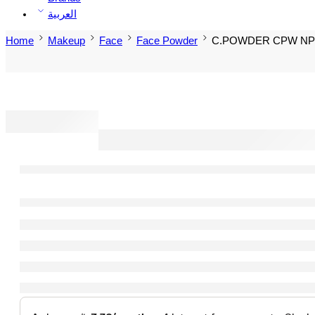
العربية
Home
Makeup
Face
Face Powder
C.POWDER CPW NP-