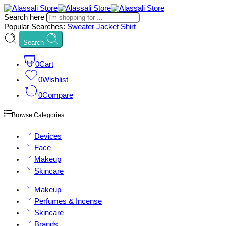
Search here
Popular Searches:
Sweater
Jacket
Shirt
Search
0
Cart
0
Wishlist
0
Compare
Browse Categories
Devices
Face
Makeup
Skincare
Makeup
Perfumes & Incense
Skincare
Brands