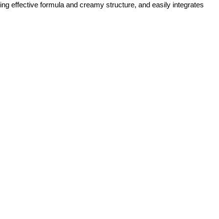
ng effective formula and creamy structure, and easily integrates