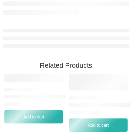
Related Products
C.POWDER CPW NP-088 MEDIUM PEACH BEIGE
⃁
38.00
CALLISTA SMOOTH&MATTE C
⃁
0.00
⃁
18.06
Add to cart
Add to cart