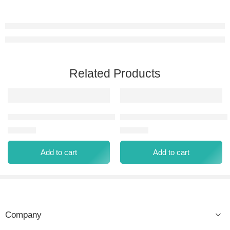
Related Products
CLASSIQUE BLEU EAU DE PARFUM 100 ML
TRIBE EAU DE PARFUM 100 
⃁
60.00
⃁
60.00
Add to cart
Add to cart
Company