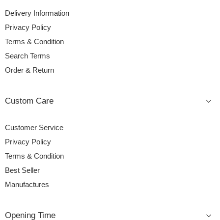
Delivery Information
Privacy Policy
Terms & Condition
Search Terms
Order & Return
Custom Care
Customer Service
Privacy Policy
Terms & Condition
Best Seller
Manufactures
Opening Time