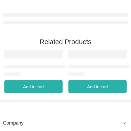
Related Products
FEDERATION EAU DE PARFUM 100 ML
MARINER POUR HOMME EAU 
⃁
79.00
⃁
69.00
Add to cart
Add to cart
Company