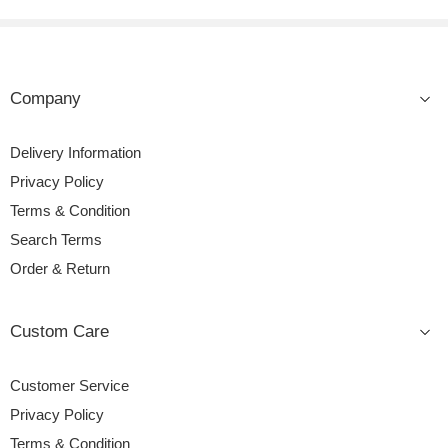
Company
Delivery Information
Privacy Policy
Terms & Condition
Search Terms
Order & Return
Custom Care
Customer Service
Privacy Policy
Terms & Condition