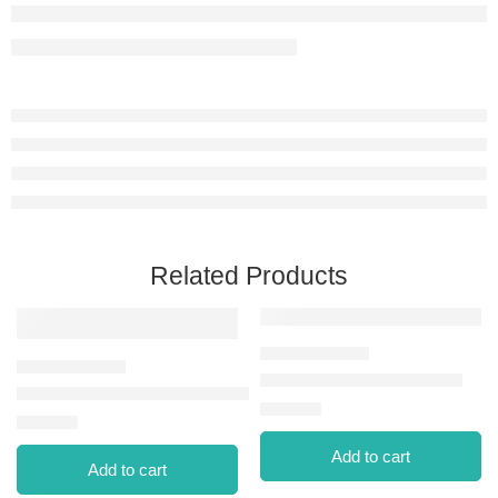
Related Products
EYEBROW FIXATOR MAS
SPIDER LASH MAS-002 VOLUME
⃁
41.00
⃁
25.00
Add to cart
Add to cart