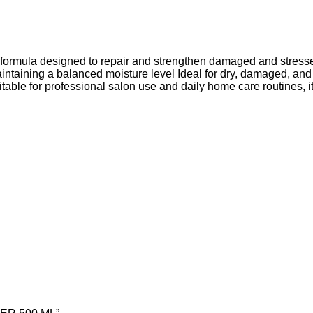
g formula designed to repair and strengthen damaged and stresse
ntaining a balanced moisture level Ideal for dry, damaged, and ch
able for professional salon use and daily home care routines, it 