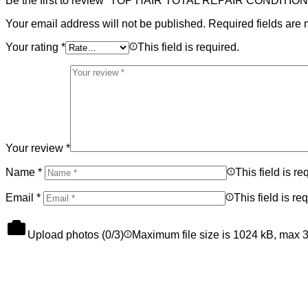
Be the first to review “TOP HAIR TOTAL REPAIR CONDITIO
Your email address will not be published.
Required fields are
Your rating
*
This field is required.
Your review
*
Name
*
This field is re
Email
*
This field is re
Upload photos (
0
/3)
Maximum file size is 1024 kB, max 3 