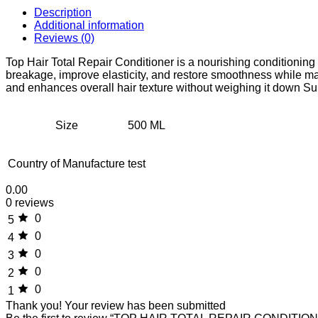
Description
Additional information
Reviews (0)
Top Hair Total Repair Conditioner is a nourishing conditionin
breakage, improve elasticity, and restore smoothness while mai
and enhances overall hair texture without weighing it down Suit
Size
500 ML
Country of Manufacture
test
0.00
0 reviews
0
5
0
4
0
3
0
2
0
1
Thank you!
Your review has been submitted